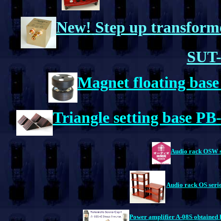
New!
Step up transform
SUT-
Magnet floating bas
Triangle setting base P
Audio rack OSW ser
Audio rack OS serie
Power amplifier A-08S obtained 