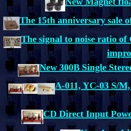
New Magnet floa
The 15th anniversary sale o
The signal to noise ratio 
impro
New 300B Single Stere
A-011, YC-03 S/M, 
CD Direct Input Power