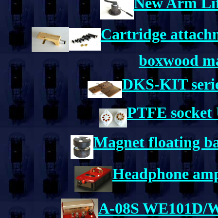
New Arm Lift
Cartridge attachm
boxwood mat
DKS-KIT serie
PTFE socket 
Magnet floating b
Headphone ampl
A-08S WE101D/WE