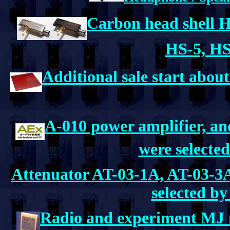
Carbon head shell H
HS-5, HS
Additional sale start abou
A-010 power amplifier, 
were selecte
Attenuator AT-03-1A, AT-03-3
selected b
Radio and experiment MJ 