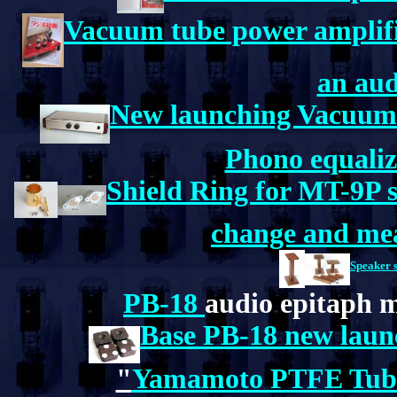
Vacuum tube power amplifie
an aud
New launching Vacuum 
Phono equaliz
Shield Ring for MT-9P 
change and me
Speaker 
PB-18
audio epitaph m
Base PB-18 new launc
"
Yamamoto PTFE Tube