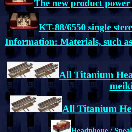
The new product power a
KT-88/6550 single ster
Information: Materials, such 
All Titanium Hea
meiki
All Titanium He
Headphone / Speak