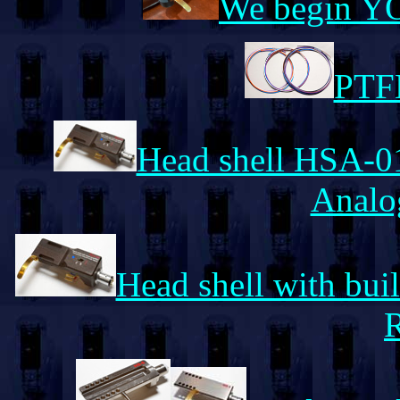
We begin Y
PTFE
Head shell HSA-01
Analo
Head shell with bui
R