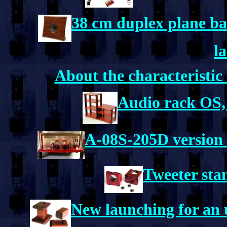
38 cm duplex plane ba
l
About the characteristic
Audio rack OS,
A-08S-205D version 
Tweeter sta
New launching for an u