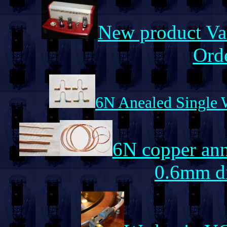
New product Va
Orde
6N Anealed Single W
6N copper anne
0.6mm di