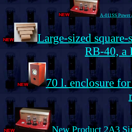
A-011SS Power a
Large-sized square
RB-40, a 
70 l. enclosure 
New Product 2A3 Si