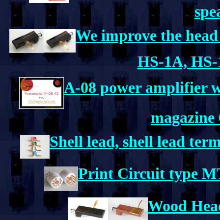
spe
We improve the head 
HS-1A, HS-
A-08 power amplifier 
magazine 
Shell lead, shell lead te
Print Circuit type 
Wood Head