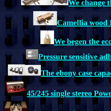
We change th
Camellia wood 
We begen the ec
Pressure sensitive a
The ebony case capa
45/245 single stereo Pow