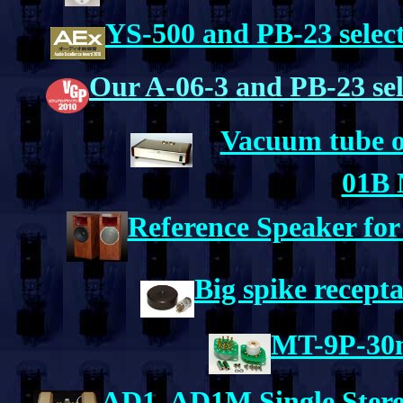
YS-500 and PB-23 selec
Our A-06-3 and PB-23 se
Vacuum tube o
01B 
Reference Speaker fo
Big spike recept
MT-9P-30m
AD1, AD1M Single Stere