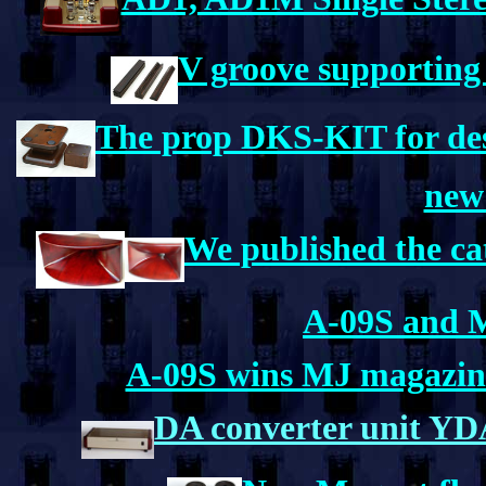
V groove supporting
The prop DKS-KIT for desk
new
We published the ca
A-09S and M
A-09S wins MJ magazine'
DA converter unit 