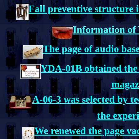
Fall preventive structure 
Information of
The page of audio base
YDA-01B obtained the 
magaz
A-06-3 was selected by t
the exper
We renewed the page va