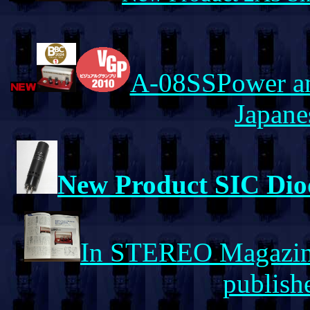
A-08SSPower amp
Japane
New Product SIC Diod
In STEREO Magazine
publishe