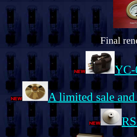
Final rene
YC-
A limited sale and
RS