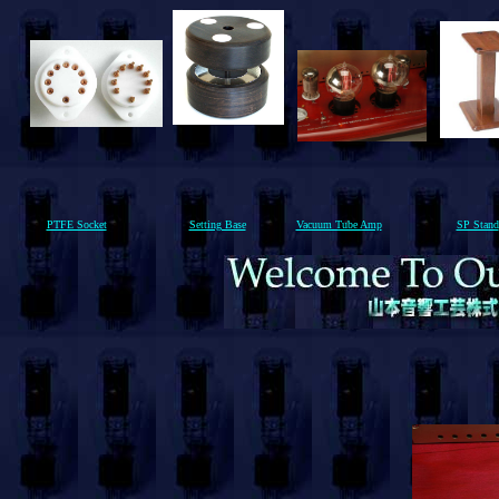
PTFE Socket
Setting Base
Vacuum Tube Amp
SP Stand