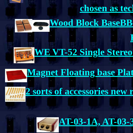
chosen as tec
Wood Block BaseBB
WE VT-52 Single Stereo
Magnet Floating base Pl
2 sorts of accessories new 
AT-03-1A, AT-03-3