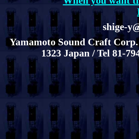
When you want th
shige-y
Yamamoto Sound Craft Corp.
1323 Japan / Tel 81-79