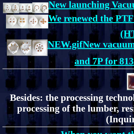
New launching Vacuu
We renewed the PTFE
(H
NEW.gifNew vacuum t
and 7P for 813
Besides: the processing techn
processing of the lumber, resi
(Inquir