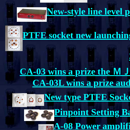
New-style line level 
PTFE socket new launching
CA-03 wins a prize the ＭＪ.
CA-03L wins a prize aud
New type PTFE Sock
Pinpoint Setting 
A-08 Power amplifie