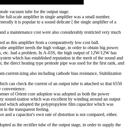
ntode vacuum tube for the output stage.
 full-scale amplifier in single amplifier was a small number.
ly it is popular to a sound delicate [ the single amplifier of a
and a maintenance cost were also considerably restricted very much
 as this amplifier from a comparatively low-cost ball.
e amplifier needs the high voltage, in order to obtain big power.
parts, etc. had a problem. In A-03S, the high output of 12W/12W has
 system which has established reputation in the merit of the sound and
er, the direct heating type pentode pipe was used for the first rank, and
t-current-izing also including cathode bias resistance, Stabilization
hich can check the current of an output tube is attached so that 6550
r convenience.
sformer of Orient core adoption was adopted as both the power
ality sound-ization which was excellent by winding around an output
 sound which adopted the polypropylene film capacitor which was
nt in the transparent feeling.
r and a capacitor's own rate of distortion is not compared, either.
opted as the rectifier tube of the output stage, in order to supply the