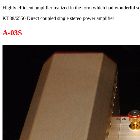
Highly efficient amplifier realized in the form which had wonderful 
KT88/6550 Direct coupled single stereo power amplifier
A-03S