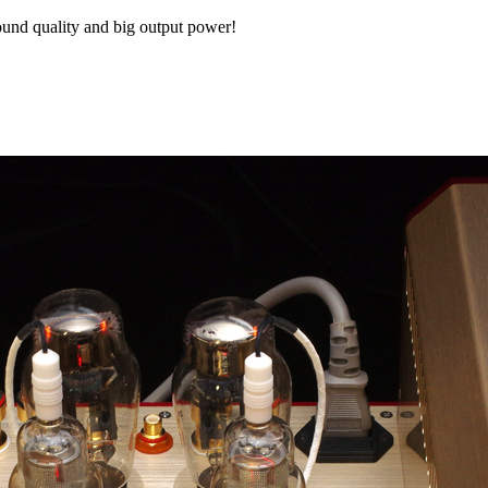
sound quality and big output power!