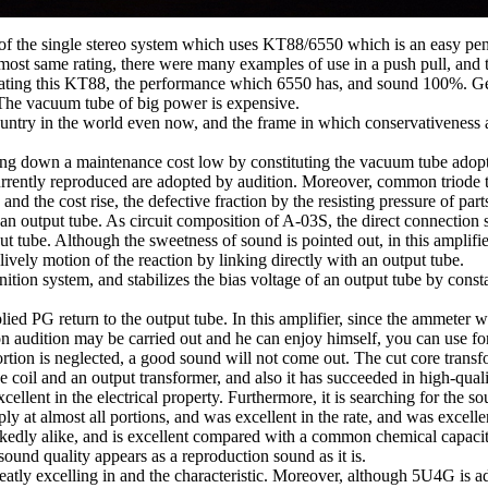
r of the single stereo system which uses KT88/6550 which is an easy pe
t same rating, there were many examples of use in a push pull, and the
ing this KT88, the performance which 6550 has, and sound 100%. General
t. The vacuum tube of big power is expensive.
untry in the world even now, and the frame in which conservativeness 
ng down a maintenance cost low by constituting the vacuum tube adopted
ently reproduced are adopted by audition. Moreover, common triode tub
ed and the cost rise, the defective fraction by the resisting pressure of 
f an output tube. As circuit composition of A-03S, the direct connection
utput tube. Although the sweetness of sound is pointed out, in this amplifi
lively motion of the reaction by linking directly with an output tube.
tion system, and stabilizes the bias voltage of an output tube by constan
lied PG return to the output tube. In this amplifier, since the ammeter w
n audition may be carried out and he can enjoy himself, you can use fo
 portion is neglected, a good sound will not come out. The cut core tran
e coil and an output transformer, and also it has succeeded in high-qu
ellent in the electrical property. Furthermore, it is searching for the
pply at almost all portions, and was excellent in the rate, and was excelle
arkedly alike, and is excellent compared with a common chemical capacito
sound quality appears as a reproduction sound as it is.
greatly excelling in and the characteristic. Moreover, although 5U4G is ad