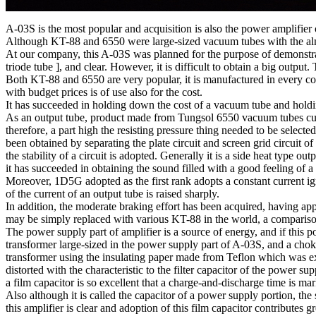
A-03S is the most popular and acquisition is also the power amplifie
Although KT-88 and 6550 were large-sized vacuum tubes with the almos
At our company, this A-03S was planned for the purpose of demonstrat
triode tube ], and clear. However, it is difficult to obtain a big outpu
Both KT-88 and 6550 are very popular, it is manufactured in every co
with budget prices is of use also for the cost.
It has succeeded in holding down the cost of a vacuum tube and holdi
As an output tube, product made from Tungsol 6550 vacuum tubes curr
therefore, a part high the resisting pressure thing needed to be select
been obtained by separating the plate circuit and screen grid circuit o
the stability of a circuit is adopted. Generally it is a side heat type o
it has succeeded in obtaining the sound filled with a good feeling of a 
Moreover, 1D5G adopted as the first rank adopts a constant current igni
of the current of an output tube is raised sharply.
In addition, the moderate braking effort has been acquired, having app
may be simply replaced with various KT-88 in the world, a compariso
The power supply part of amplifier is a source of energy, and if this
transformer large-sized in the power supply part of A-03S, and a chok
transformer using the insulating paper made from Teflon which was exc
distorted with the characteristic to the filter capacitor of the power su
a film capacitor is so excellent that a charge-and-discharge time is m
Also although it is called the capacitor of a power supply portion, the 
this amplifier is clear and adoption of this film capacitor contributes 